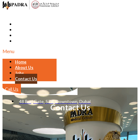
Home
About Us
Jobs
Contact Us
Menu
Home
About Us
Jobs
Contact Us
Call Us
48 Burj Gate, SZR, Downtown, Dubai
Contact Us