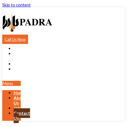
Skip to content
Call Us Now
Home
About
Us
Jobs
Contact
Us
Menu
Home
About
Us
Jobs
Contact
Us